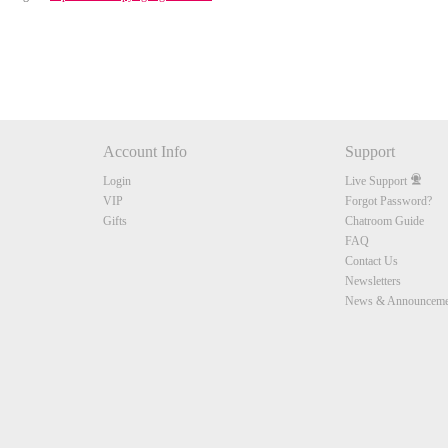
Account Info
Support
Login
Live Support
VIP
Forgot Password?
Gifts
Chatroom Guide
FAQ
Contact Us
Newsletters
News & Announceme