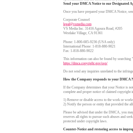
Send your DMCA Notice to our Designated A
Once you have prepared your DMCA Notice, send yo
Corporate Counsel
legal@vsmedia.com
VS Media Inc. 31416 Agoura Road, #205
Westlake Village, CA 91361
Phone: 1-800-685-9236 (USA only)
International Phone: 1-818-880-9021
Fax: 1-818-880-9022
This information can also be found by searching 
https://dmca.copyright.gov/osp/
Do not send any inquiries unrelated to the infringe
How the Company responds to your DMCA N
If the Company determines that your Notice is no
complete and proper notice of claimed copyright i
1) Remove or disable access to the work or works i
2) Notify the person or entity that provided the a
Please be advised that under the DMCA, you may be
reserves all rights to pursue such abuses and see
protected under copyright laws.
Counter-Notice and restoring access to impro