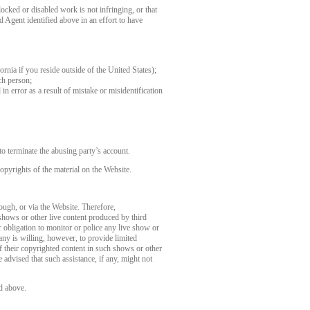
ocked or disabled work is not infringing, or that
d Agent identified above in an effort to have
fornia if you reside outside of the United States);
ch person;
in error as a result of mistake or misidentification
o terminate the abusing party’s account.
opyrights of the material on the Website.
rough, or via the Website. Therefore,
 shows or other live content produced by third
 obligation to monitor or police any live show or
any is willing, however, to provide limited
of their copyrighted content in such shows or other
 advised that such assistance, if any, might not
d above.