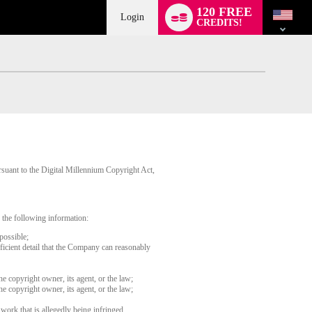
Language
120 FREE
switch
Login
CREDITS!
rsuant to the Digital Millennium Copyright Act,
 the following information:
possible;
fficient detail that the Company can reasonably
he copyright owner, its agent, or the law;
he copyright owner, its agent, or the law;
 work that is allegedly being infringed.