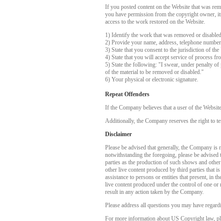
If you posted content on the Website that was rem
you have permission from the copyright owner, its 
access to the work restored on the Website.
1) Identify the work that was removed or disable
2) Provide your name, address, telephone number
3) State that you consent to the jurisdiction of the
4) State that you will accept service of process f
5) State the following: "I swear, under penalty of 
of the material to be removed or disabled."
6) Your physical or electronic signature.
Repeat Offenders
If the Company believes that a user of the Websit
Additionally, the Company reserves the right to te
Disclaimer
Please be advised that generally, the Company is no
notwithstanding the foregoing, please be advised 
parties as the production of such shows and other
other live content produced by third parties that 
assistance to persons or entities that present, in
live content produced under the control of one or 
result in any action taken by the Company.
Please address all questions you may have regardi
For more information about US Copyright law, pl