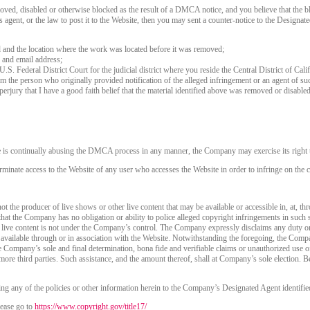
120
oved, disabled or otherwise blocked as the result of a DMCA notice, and you believe that the bl
agent, or the law to post it to the Website, then you may sent a counter-notice to the Designate
d and the location where the work was located before it was removed;
 and email address;
 U.S. Federal District Court for the judicial district where you reside the Central District of Cali
rom the person who originally provided notification of the alleged infringement or an agent of su
FREE CREDITS
perjury that I have a good faith belief that the material identified above was removed or disabled 
e is continually abusing the DMCA process in any manner, the Company may exercise its right t
rminate access to the Website of any user who accesses the Website in order to infringe on the c
10:00
t the producer of live shows or other live content that may be available or accessible in, at, th
that the Company has no obligation or ability to police alleged copyright infringements in such
 live content is not under the Company’s control. The Company expressly disclaims any duty or
CLAIM YOUR BONUS
is available through or in association with the Website. Notwithstanding the foregoing, the Comp
 the Company’s sole and final determination, bona fide and verifiable claims or unauthorized use 
more third parties. Such assistance, and the amount thereof, shall at Company’s sole election. Be
ng any of the policies or other information herein to the Company’s Designated Agent identifie
ease go to
https://www.copyright.gov/title17/