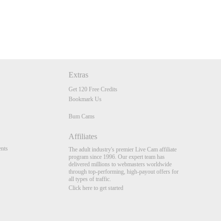
Extras
Get 120 Free Credits
Bookmark Us
Bum Cams
Affiliates
nts
The adult industry's premier Live Cam affiliate
program since 1996. Our expert team has
delivered millions to webmasters worldwide
through top-performing, high-payout offers for
all types of traffic.
Click here to get started