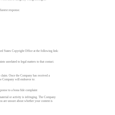
fastest response.
 States Copyright Office at the following link:
nts unrelated to legal matters to that contact.
r claim. Once the Company has received a
the Company will endeavor to:
sponse to a bona fide complaint
aterial or activity is infringing. The Company
you are unsure about whether your content is