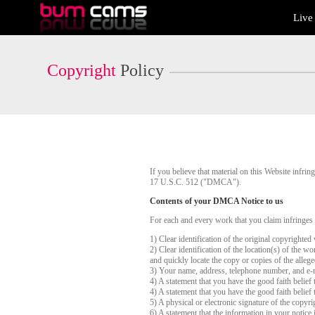
Live
Live
Cams
User
status
Copyright
Policy
If you believe that material on this Website infr
17 U.S.C. 512 ("DMCA").
Contents of your DMCA Notice to us
For each and every work that you claim infringes
1) Clear identification of the original copyrighte
2) Clear identification of the location(s) of the 
and quickly locate the copy or copies of the alleg
3) Your name, address, telephone number, and e-
4) A statement that you have the good faith belief 
4) A statement that you have the good faith belief 
5) A physical or electronic signature of the copyri
6) A statement that the information in your notice 