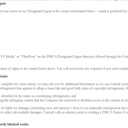
gent
ur notice to our Designated Agent at the contact information below – email is preferred for 
"VS Media" or "Flirt4Free" on the DMCA Designated Agent directory offered through the United
ment of rights to the contact listed above. You will not receive any response if you send complai
otice
t complete for some reason, we may ask you for additional information so we can evaluate you
nfringement that appears to allege a bona fide and good faith claim of copyright infringement, 
dentified in the notice as constituting infringement; and
LIMITED TIME OFFER!
llegedly infringing content that the Company has removed or disabled access to the content in re
 liable for damages (including costs and attorney’s fees) if you materially misrepresent that m
k to collect all available damages. Consult with an attorney prior to sending a DMCA Notice if 
perly blocked works