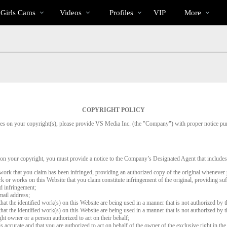
Trending
bio
Special
 Girls Cams
Videos
Profiles
VIP
More
Videos
COPYRIGHT POLICY
inges on your copyright(s), please provide VS Media Inc. (the "Company") with proper notice pu
 on your copyright, you must provide a notice to the Company’s Designated Agent that includes
d work that you claim has been infringed, providing an authorized copy of the original whenever 
work or works on this Website that you claim constitute infringement of the original, providing su
ed infringement;
mail address;
that the identified work(s) on this Website are being used in a manner that is not authorized by t
that the identified work(s) on this Website are being used in a manner that is not authorized by t
ght owner or a person authorized to act on their behalf;
is accurate and that you are authorized to act on behalf of the owner of the exclusive right in the