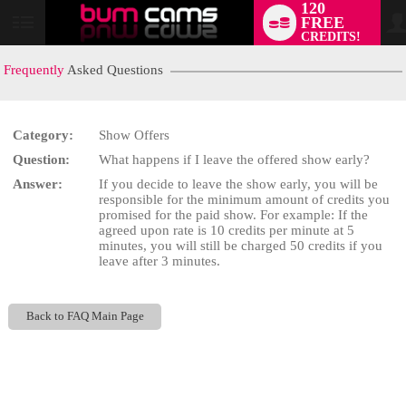
120
FREE
User
CREDITS!
status
Frequently
Asked Questions
Category:
Show Offers
LIMITED TIME OFFER!
Question:
What happens if I leave the offered show early?
Answer:
If you decide to leave the show early, you will be
responsible for the minimum amount of credits you
promised for the paid show. For example: If the
agreed upon rate is 10 credits per minute at 5
minutes, you will still be charged 50 credits if you
leave after 3 minutes.
Back to FAQ Main Page