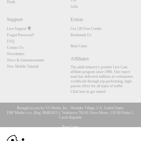
VIP
Deals
Gifts
Support
Extras
Live Support
Get 120 Free Credits
Forgot Password?
Bookmark Us
FAQ
Bum Cams
Contact Us
Newsletters
Affiliates
News & Announcements
New Mobile Tutorial
The adult industry's premier Live Cam
affiliate program since 1996. Our expert
team has delivered millions to webmasters
worldwide through top-performing, high-
payout offers for all types of traffic.
Click here to get started
Brought to you by VS Media, Inc., Westlake Village, CA, United States
FBP Media s.r.o. (Reg. 06483453 ), Vodickova 791/41 Nove Mesto, 110 00 Praha 1,
Czech Republic
Bum Cams
10:00
All persons depicted herein were at least 18 years of age at the time of photography: