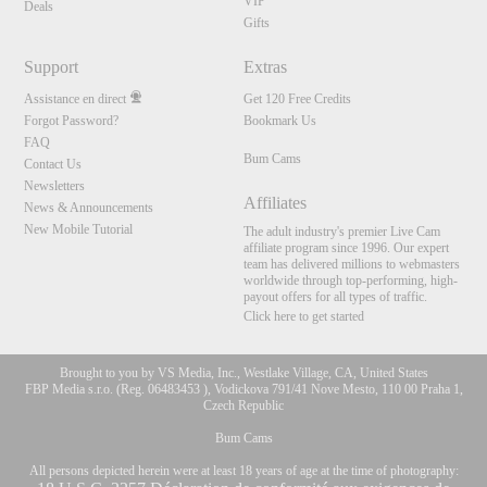
VIP
Deals
Gifts
Support
Extras
Assistance en direct
Get 120 Free Credits
Forgot Password?
Bookmark Us
FAQ
Bum Cams
Contact Us
Newsletters
Affiliates
News & Announcements
New Mobile Tutorial
The adult industry's premier Live Cam
affiliate program since 1996. Our expert
team has delivered millions to webmasters
worldwide through top-performing, high-
payout offers for all types of traffic.
Click here to get started
Brought to you by VS Media, Inc., Westlake Village, CA, United States
FBP Media s.r.o. (Reg. 06483453 ), Vodickova 791/41 Nove Mesto, 110 00 Praha 1,
Czech Republic
Bum Cams
All persons depicted herein were at least 18 years of age at the time of photography: