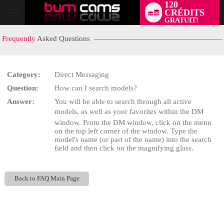
120
CRÉDITS
User
GRATUIT!
status
Frequently
Asked Questions
Category:
Direct Messaging
Question:
How can I search models?
LIMITED TIME OFFER!
Answer:
You will be able to search through all active
models, as well as your favorites within the DM
window. From the DM window, click on the menu
on the top left corner of the window. Type the
model's name (or part of the name) into the search
field and then click on the magnifying glass.
Back to FAQ Main Page