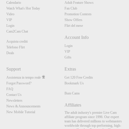
Calendario
Adult Feature Shows
Watch What's Hot Today
Fan Club
Video
Promotion Contests
VIP
Show Offers
Login
Flirt del mese
Cam2Cam Chat
Account Info
Acquista crediti
Login
Telefono Flirt
VIP
Deals
Gifts
Support
Extras
Assistenza in tempo reale
Get 120 Free Credits
Forgot Password?
Bookmark Us
FAQ
Bum Cams
Contact Us
Newsletters
Affiliates
News & Announcements
New Mobile Tutorial
The adult industry's premier Live Cam
affiliate program since 1996. Our expert
team has delivered millions to webmasters
worldwide through top-performing, high-