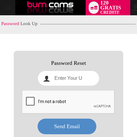
120
GRATIS
User
CREDITI!
status
Password
Look Up
LIMITED TIME OFFER!
Password Reset