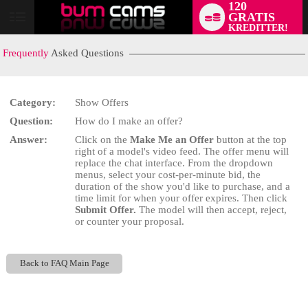
120
GRATIS
User
KREDITTER!
status
Frequently
Asked Questions
Category:
Show Offers
Question:
How do I make an offer?
LIMITED TIME OFFER!
Answer:
Click on the
Make Me an Offer
button at the top
right of a model's video feed. The offer menu will
replace the chat interface. From the dropdown
menus, select your cost-per-minute bid, the
duration of the show you'd like to purchase, and a
time limit for when your offer expires. Then click
Submit Offer.
The model will then accept, reject,
or counter your proposal.
Back to FAQ Main Page