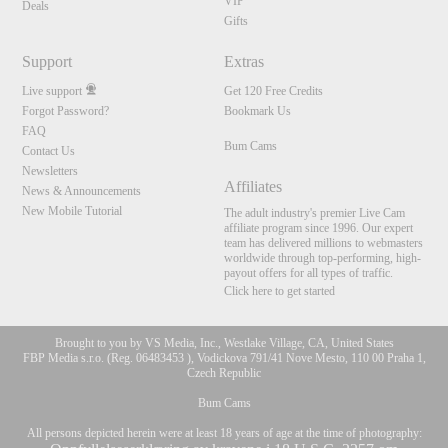
VIP
Deals
Gifts
Support
Extras
Live support
Get 120 Free Credits
Forgot Password?
Bookmark Us
FAQ
Bum Cams
Contact Us
Newsletters
Affiliates
News & Announcements
New Mobile Tutorial
The adult industry's premier Live Cam
affiliate program since 1996. Our expert
team has delivered millions to webmasters
worldwide through top-performing, high-
payout offers for all types of traffic.
Click here to get started
Brought to you by VS Media, Inc., Westlake Village, CA, United States
FBP Media s.r.o. (Reg. 06483453 ), Vodickova 791/41 Nove Mesto, 110 00 Praha 1,
Czech Republic
Bum Cams
All persons depicted herein were at least 18 years of age at the time of photography: